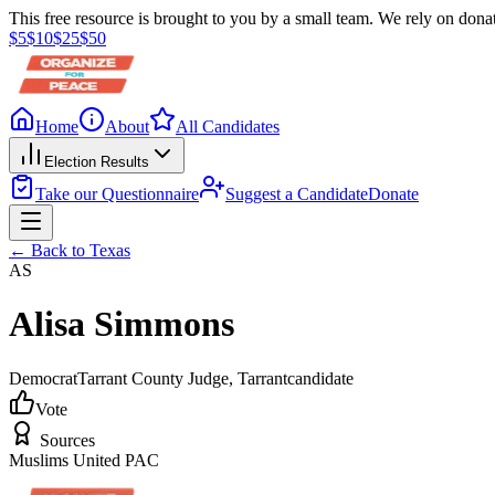
This free resource is brought to you by a small team. We rely on donat
$
5
$
10
$
25
$
50
Home
About
All Candidates
Election Results
Take our Questionnaire
Suggest a Candidate
Donate
← Back to
Texas
AS
Alisa Simmons
Democrat
Tarrant County Judge
, Tarrant
candidate
Vote
Sources
Muslims United PAC