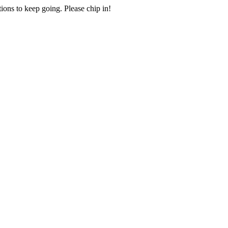
ions to keep going. Please chip in!