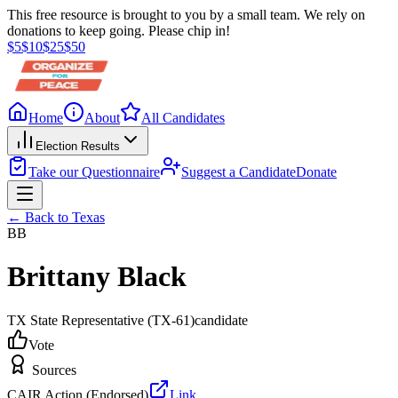
This free resource is brought to you by a small team. We rely on
donations to keep going. Please chip in!
$
5
$
10
$
25
$
50
Home
About
All Candidates
Election Results
Take our Questionnaire
Suggest a Candidate
Donate
← Back to
Texas
BB
Brittany Black
TX State Representative
(TX-61)
candidate
Vote
Sources
CAIR Action (Endorsed)
Link