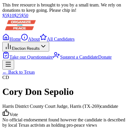
This free resource is brought to you by a small team. We rely on
donations to keep going. Please chip in!
$
5
$
10
$
25
$
50
Home
About
All Candidates
Election Results
Take our Questionnaire
Suggest a Candidate
Donate
← Back to
Texas
CD
Cory Don Sepolio
Harris District County Court Judge
, Harris
(TX-269)
candidate
Vote
No official endorsement found however the candidate is described
by local Texas activists as holding pro-peace views