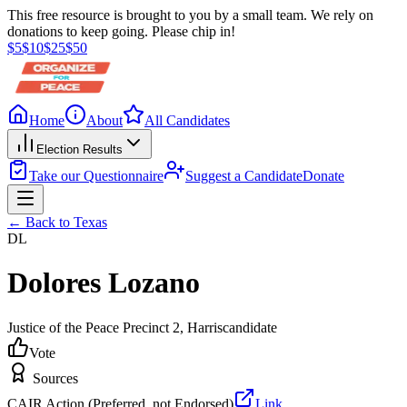
This free resource is brought to you by a small team. We rely on
donations to keep going. Please chip in!
$
5
$
10
$
25
$
50
Home
About
All Candidates
Election Results
Take our Questionnaire
Suggest a Candidate
Donate
← Back to
Texas
DL
Dolores Lozano
Justice of the Peace Precinct 2
, Harris
candidate
Vote
Sources
CAIR Action (Preferred, not Endorsed)
Link