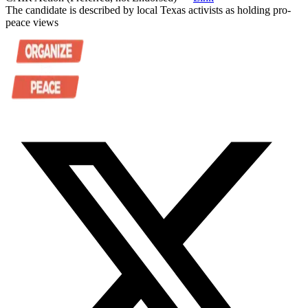
The candidate is described by local Texas activists as holding pro-
peace views