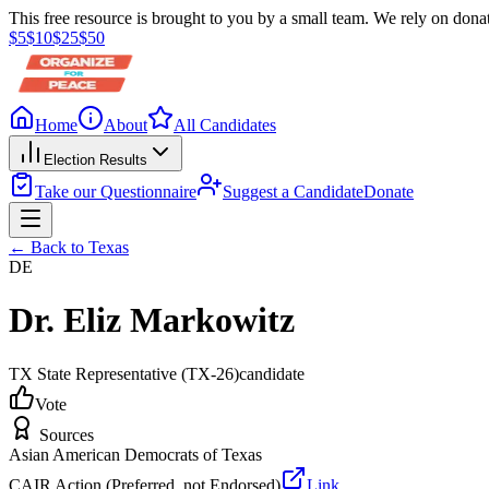
This free resource is brought to you by a small team. We rely on donat
$
5
$
10
$
25
$
50
Home
About
All Candidates
Election Results
Take our Questionnaire
Suggest a Candidate
Donate
← Back to
Texas
DE
Dr. Eliz Markowitz
TX State Representative
(TX-26)
candidate
Vote
Sources
Asian American Democrats of Texas
CAIR Action (Preferred, not Endorsed)
Link