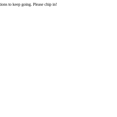
ions to keep going. Please chip in!