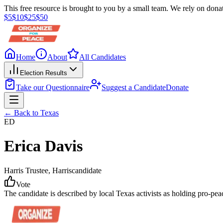
This free resource is brought to you by a small team. We rely on donat
$
5
$
10
$
25
$
50
Home
About
All Candidates
Election Results
Take our Questionnaire
Suggest a Candidate
Donate
← Back to
Texas
ED
Erica Davis
Harris Trustee
, Harris
candidate
Vote
The candidate is described by local Texas activists as holding pro-pe