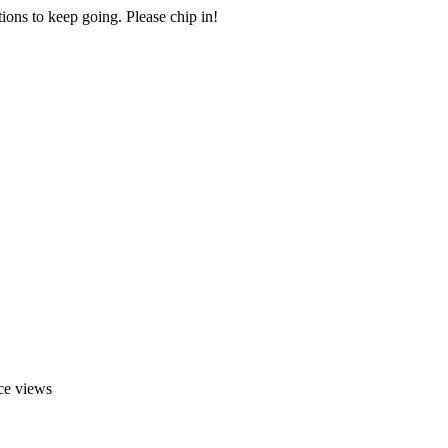
ions to keep going. Please chip in!
ace views