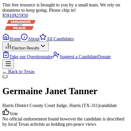
This free resource is brought to you by a small team. We rely on
donations to keep going. Please chip in!
$
5
$
10
$
25
$
50
Home
About
All Candidates
Election Results
Take our Questionnaire
Suggest a Candidate
Donate
← Back to
Texas
GJ
Germaine Janet Tanner
Harris District County Court Judge
, Harris
(TX-311)
candidate
Vote
No official endorsement found however the candidate is described
by local Texas activists as holding pro-peace views