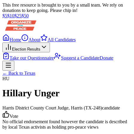
This free resource is brought to you by a small team. We rely on
donations to keep going. Please chip in!
$
5
$
10
$
25
$
50
Home
About
All Candidates
Election Results
Take our Questionnaire
Suggest a Candidate
Donate
← Back to
Texas
HU
Hillary Unger
Harris District County Court Judge
, Harris
(TX-248)
candidate
Vote
No official endorsement found however the candidate is described
by local Texas activists as holding pro-peace views