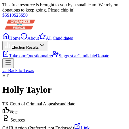
This free resource is brought to you by a small team. We rely on
donations to keep going. Please chip in!
$
5
$
10
$
25
$
50
Home
About
All Candidates
Election Results
Take our Questionnaire
Suggest a Candidate
Donate
← Back to
Texas
HT
Holly Taylor
TX Court of Criminal Appeals
candidate
Vote
Sources
CAIR Action (Preferred, not Endorsed)
Link