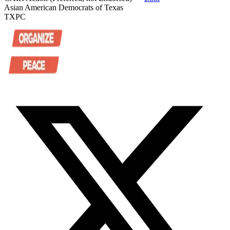
Asian American Democrats of Texas
TXPC