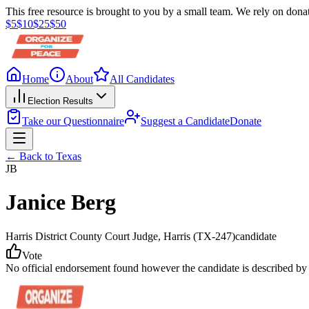
This free resource is brought to you by a small team. We rely on donat
$
5
$
10
$
25
$
50
Home
About
All Candidates
Election Results
Take our Questionnaire
Suggest a Candidate
Donate
← Back to
Texas
JB
Janice Berg
Harris District County Court Judge
, Harris
(TX-247)
candidate
Vote
No official endorsement found however the candidate is described by 