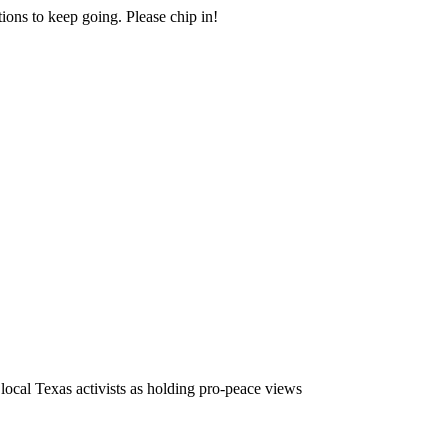
ions to keep going. Please chip in!
local Texas activists as holding pro-peace views