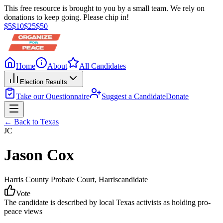
This free resource is brought to you by a small team. We rely on
donations to keep going. Please chip in!
$
5
$
10
$
25
$
50
Home
About
All Candidates
Election Results
Take our Questionnaire
Suggest a Candidate
Donate
← Back to
Texas
JC
Jason Cox
Harris County Probate Court
, Harris
candidate
Vote
The candidate is described by local Texas activists as holding pro-
peace views