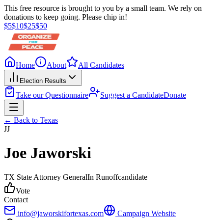
This free resource is brought to you by a small team. We rely on
donations to keep going. Please chip in!
$
5
$
10
$
25
$
50
Home
About
All Candidates
Election Results
Take our Questionnaire
Suggest a Candidate
Donate
← Back to
Texas
JJ
Joe Jaworski
TX State Attorney General
In Runoff
candidate
Vote
Contact
info@jaworskifortexas.com
Campaign Website