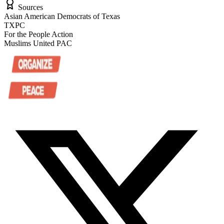
Sources
Asian American Democrats of Texas
TXPC
For the People Action
Muslims United PAC