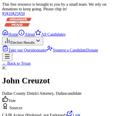
This free resource is brought to you by a small team. We rely on
donations to keep going. Please chip in!
$
5
$
10
$
25
$
50
Home
About
All Candidates
Election Results
Take our Questionnaire
Suggest a Candidate
Donate
← Back to
Texas
JC
John Creuzot
Dallas County District Attorney
, Dallas
candidate
Vote
Sources
CAIR Action (Preferred, not Endorsed)
Link