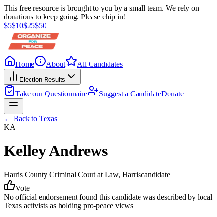
This free resource is brought to you by a small team. We rely on
donations to keep going. Please chip in!
$
5
$
10
$
25
$
50
Home
About
All Candidates
Election Results
Take our Questionnaire
Suggest a Candidate
Donate
← Back to
Texas
KA
Kelley Andrews
Harris County Criminal Court at Law
, Harris
candidate
Vote
No official endorsement found this candidate was described by local
Texas activists as holding pro-peace views