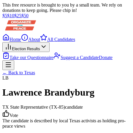
This free resource is brought to you by a small team. We rely on
donations to keep going. Please chip in!
$
5
$
10
$
25
$
50
Home
About
All Candidates
Election Results
Take our Questionnaire
Suggest a Candidate
Donate
← Back to
Texas
LB
Lawrence Brandyburg
TX State Representative
(TX-85)
candidate
Vote
The candidate is described by local Texas activists as holding pro-
peace views