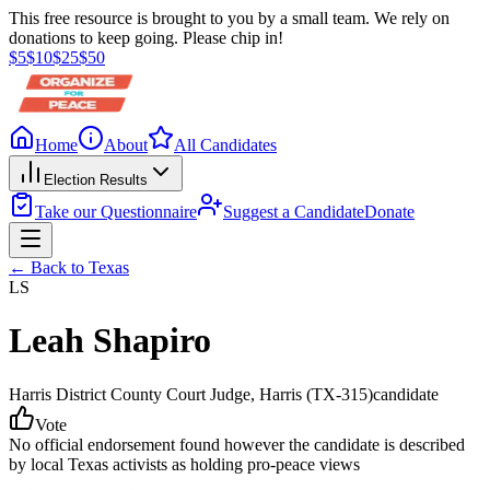
This free resource is brought to you by a small team. We rely on
donations to keep going. Please chip in!
$
5
$
10
$
25
$
50
Home
About
All Candidates
Election Results
Take our Questionnaire
Suggest a Candidate
Donate
← Back to
Texas
LS
Leah Shapiro
Harris District County Court Judge
, Harris
(TX-315)
candidate
Vote
No official endorsement found however the candidate is described
by local Texas activists as holding pro-peace views