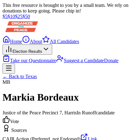
This free resource is brought to you by a small team. We rely on
donations to keep going. Please chip in!
$
5
$
10
$
25
$
50
Home
About
All Candidates
Election Results
Take our Questionnaire
Suggest a Candidate
Donate
← Back to
Texas
MB
Markia Bordeaux
Justice of the Peace Precinct 7
, Harris
In Runoff
candidate
Vote
Sources
CAIR Action (Preferred, not Endorsed)
Link