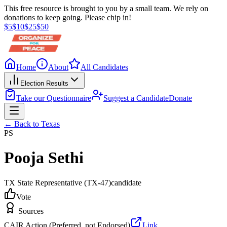
This free resource is brought to you by a small team. We rely on
donations to keep going. Please chip in!
$
5
$
10
$
25
$
50
Home
About
All Candidates
Election Results
Take our Questionnaire
Suggest a Candidate
Donate
← Back to
Texas
PS
Pooja Sethi
TX State Representative
(TX-47)
candidate
Vote
Sources
CAIR Action (Preferred, not Endorsed)
Link