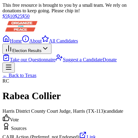
This free resource is brought to you by a small team. We rely on
donations to keep going. Please chip in!
$
5
$
10
$
25
$
50
Home
About
All Candidates
Election Results
Take our Questionnaire
Suggest a Candidate
Donate
← Back to
Texas
RC
Rabea Collier
Harris District County Court Judge
, Harris
(TX-113)
candidate
Vote
Sources
CAIR Action (Preferred, not Endorsed)
Link