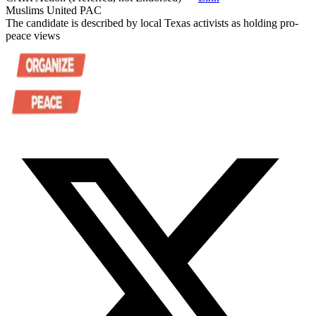
Muslims United PAC
The candidate is described by local Texas activists as holding pro-
peace views