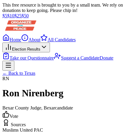
This free resource is brought to you by a small team. We rely on
donations to keep going. Please chip in!
$
5
$
10
$
25
$
50
Home
About
All Candidates
Election Results
Take our Questionnaire
Suggest a Candidate
Donate
← Back to
Texas
RN
Ron Nirenberg
Bexar County Judge
, Bexar
candidate
Vote
Sources
Muslims United PAC