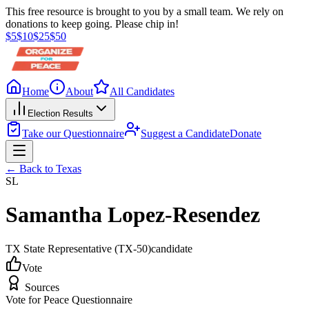
This free resource is brought to you by a small team. We rely on
donations to keep going. Please chip in!
$
5
$
10
$
25
$
50
Home
About
All Candidates
Election Results
Take our Questionnaire
Suggest a Candidate
Donate
← Back to
Texas
SL
Samantha Lopez-Resendez
TX State Representative
(TX-50)
candidate
Vote
Sources
Vote for Peace Questionnaire