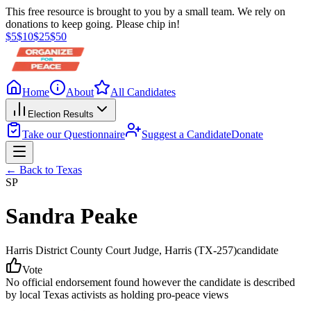
This free resource is brought to you by a small team. We rely on
donations to keep going. Please chip in!
$
5
$
10
$
25
$
50
Home
About
All Candidates
Election Results
Take our Questionnaire
Suggest a Candidate
Donate
← Back to
Texas
SP
Sandra Peake
Harris District County Court Judge
, Harris
(TX-257)
candidate
Vote
No official endorsement found however the candidate is described
by local Texas activists as holding pro-peace views