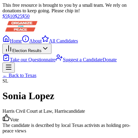
This free resource is brought to you by a small team. We rely on
donations to keep going. Please chip in!
$
5
$
10
$
25
$
50
Home
About
All Candidates
Election Results
Take our Questionnaire
Suggest a Candidate
Donate
← Back to
Texas
SL
Sonia Lopez
Harris Civil Court at Law
, Harris
candidate
Vote
The candidate is described by local Texas activists as holding pro-
peace views