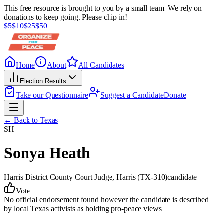
This free resource is brought to you by a small team. We rely on
donations to keep going. Please chip in!
$
5
$
10
$
25
$
50
Home
About
All Candidates
Election Results
Take our Questionnaire
Suggest a Candidate
Donate
← Back to
Texas
SH
Sonya Heath
Harris District County Court Judge
, Harris
(TX-310)
candidate
Vote
No official endorsement found however the candidate is described
by local Texas activists as holding pro-peace views