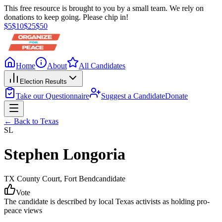
This free resource is brought to you by a small team. We rely on
donations to keep going. Please chip in!
$
5
$
10
$
25
$
50
Home
About
All Candidates
Election Results
Take our Questionnaire
Suggest a Candidate
Donate
← Back to
Texas
SL
Stephen Longoria
TX County Court
, Fort Bend
candidate
Vote
The candidate is described by local Texas activists as holding pro-
peace views