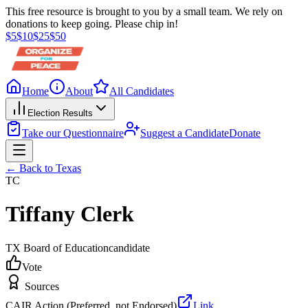
This free resource is brought to you by a small team. We rely on
donations to keep going. Please chip in!
$
5
$
10
$
25
$
50
Home
About
All Candidates
Election Results
Take our Questionnaire
Suggest a Candidate
Donate
← Back to
Texas
TC
Tiffany Clerk
TX Board of Education
candidate
Vote
Sources
CAIR Action (Preferred, not Endorsed)
Link