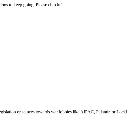
ions to keep going. Please chip in!
egislation or stances towards war lobbies like AIPAC, Palantir. or Loc