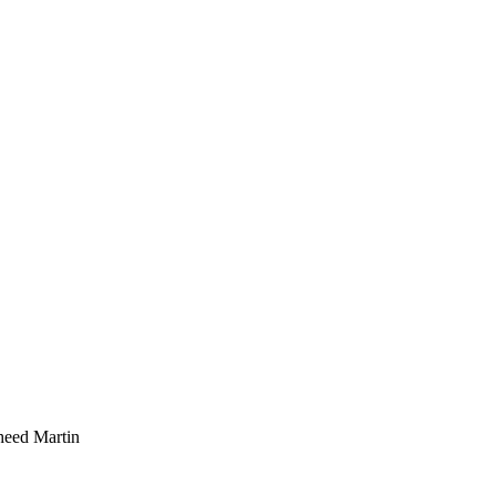
kheed Martin