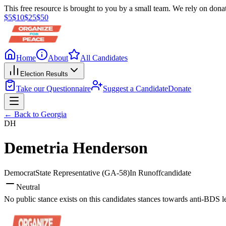
This free resource is brought to you by a small team. We rely on donat
$
5
$
10
$
25
$
50
Home
About
All Candidates
Election Results
Take our Questionnaire
Suggest a Candidate
Donate
← Back to
Georgia
DH
Demetria Henderson
Democrat
State Representative
(GA-58)
In Runoff
candidate
Neutral
No public stance exists on this candidates stances towards anti-BDS l