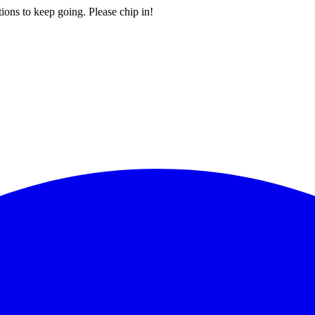
ions to keep going. Please chip in!