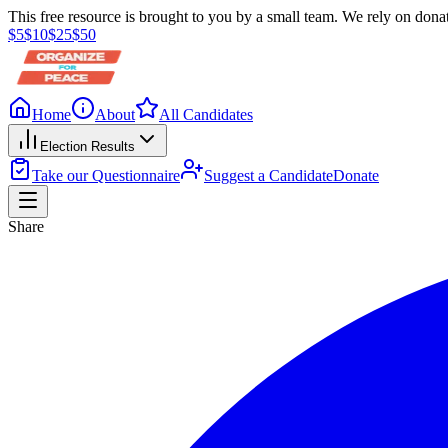
This free resource is brought to you by a small team. We rely on donat
$
5
$
10
$
25
$
50
Home
About
All Candidates
Election Results
Take our Questionnaire
Suggest a Candidate
Donate
Share