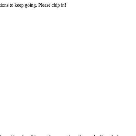
ions to keep going. Please chip in!