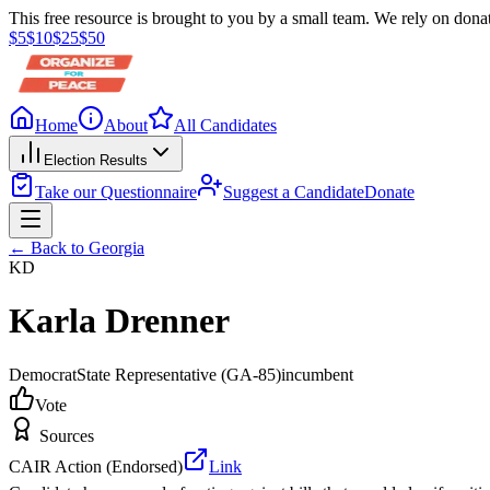
This free resource is brought to you by a small team. We rely on donat
$
5
$
10
$
25
$
50
Home
About
All Candidates
Election Results
Take our Questionnaire
Suggest a Candidate
Donate
← Back to
Georgia
KD
Karla Drenner
Democrat
State Representative
(GA-85)
incumbent
Vote
Sources
CAIR Action (Endorsed)
Link