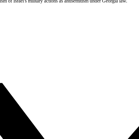
cism of Israel's military actions as antisemitism under Georgia law.