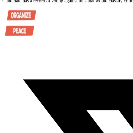
Candidate has a record of voting against bills that would classify criti