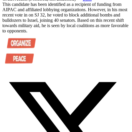
This candidate has been identified as a recipient of funding from
AIPAC and affiliated lobbying organizations. However, in his most
recent vote in on SJ 32, he voted to block additional bombs and
bulldozers to Israel, joining 40 senators. Based on this recent shift
towards military aid, he is seen by local coalitions as more favorable
to opponents.