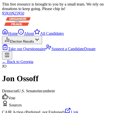
This free resource is brought to you by a small team. We rely on
donations to keep going. Please chip in!
$
5
$
10
$
25
$
50
Home
About
All Candidates
Election Results
Take our Questionnaire
Suggest a Candidate
Donate
← Back to
Georgia
JO
Jon Ossoff
Democrat
U.S. Senator
incumbent
Vote
Sources
CAIR Action (Preferred, not Endorsed)
Link