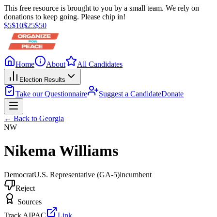
This free resource is brought to you by a small team. We rely on
donations to keep going. Please chip in!
$
5
$
10
$
25
$
50
Home
About
All Candidates
Election Results
Take our Questionnaire
Suggest a Candidate
Donate
← Back to
Georgia
NW
Nikema Williams
Democrat
U.S. Representative
(GA-5)
incumbent
Reject
Sources
Track AIPAC
Link