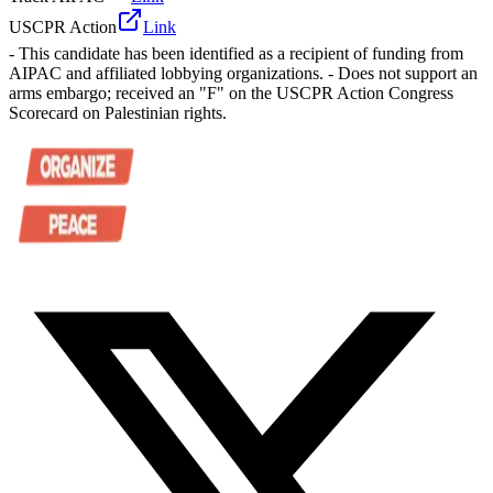
USCPR Action
Link
- This candidate has been identified as a recipient of funding from
AIPAC and affiliated lobbying organizations. - Does not support an
arms embargo; received an "F" on the USCPR Action Congress
Scorecard on Palestinian rights.