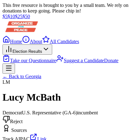
This free resource is brought to you by a small team. We rely on
donations to keep going. Please chip in!
$
5
$
10
$
25
$
50
Home
About
All Candidates
Election Results
Take our Questionnaire
Suggest a Candidate
Donate
← Back to
Georgia
LM
Lucy McBath
Democrat
U.S. Representative
(GA-6)
incumbent
Reject
Sources
Track AIPAC
Link