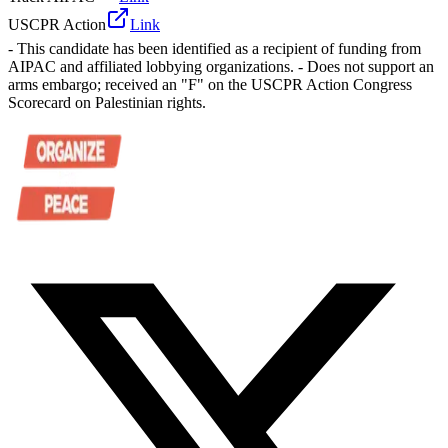
USCPR Action
Link
- This candidate has been identified as a recipient of funding from
AIPAC and affiliated lobbying organizations. - Does not support an
arms embargo; received an "F" on the USCPR Action Congress
Scorecard on Palestinian rights.