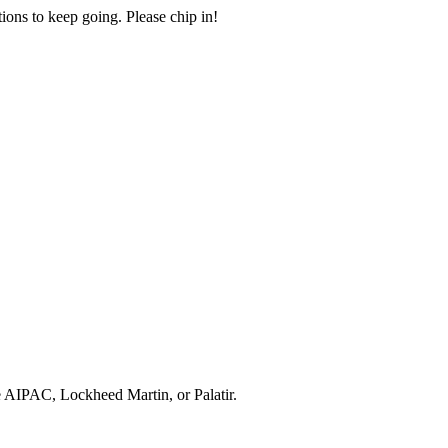
ions to keep going. Please chip in!
e AIPAC, Lockheed Martin, or Palatir.