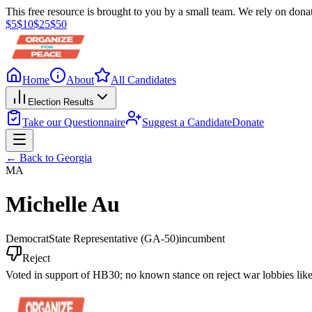
This free resource is brought to you by a small team. We rely on donat
$
5
$
10
$
25
$
50
Home
About
All Candidates
Election Results
Take our Questionnaire
Suggest a Candidate
Donate
← Back to
Georgia
MA
Michelle Au
Democrat
State Representative
(GA-50)
incumbent
Reject
Voted in support of HB30; no known stance on reject war lobbies lik