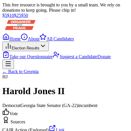
This free resource is brought to you by a small team. We rely on
donations to keep going. Please chip in!
$
5
$
10
$
25
$
50
Home
About
All Candidates
Election Results
Take our Questionnaire
Suggest a Candidate
Donate
← Back to
Georgia
HJ
Harold Jones II
Democrat
Georgia State Senator
(GA-22)
incumbent
Vote
Sources
CAIR Action (Endorsed)
Link