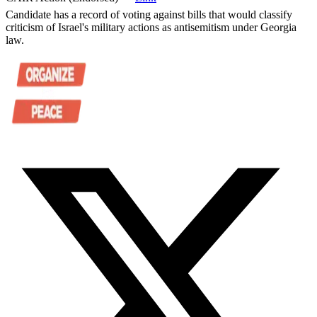
Candidate has a record of voting against bills that would classify
criticism of Israel's military actions as antisemitism under Georgia
law.