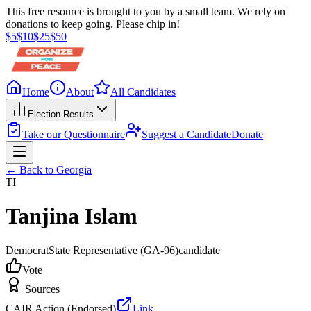
This free resource is brought to you by a small team. We rely on
donations to keep going. Please chip in!
$
5
$
10
$
25
$
50
Home
About
All Candidates
Election Results
Take our Questionnaire
Suggest a Candidate
Donate
← Back to
Georgia
TI
Tanjina Islam
Democrat
State Representative
(GA-96)
candidate
Vote
Sources
CAIR Action (Endorsed)
Link