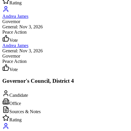
Rating
Andrea James
Governor
General: Nov 3, 2026
Peace Action
Vote
Andrea James
General: Nov 3, 2026
Governor
Peace Action
Vote
Governor's Council, District 4
Candidate
Office
Sources & Notes
Rating