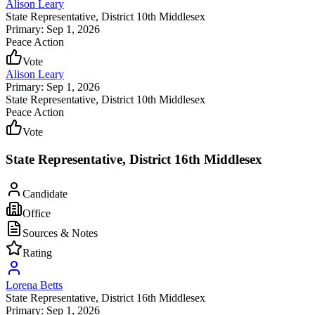
Alison Leary
State Representative
, District 10th Middlesex
Primary: Sep 1, 2026
Peace Action
Vote
Alison Leary
Primary: Sep 1, 2026
State Representative
, District 10th Middlesex
Peace Action
Vote
State Representative, District 16th Middlesex
Candidate
Office
Sources & Notes
Rating
Lorena Betts
State Representative
, District 16th Middlesex
Primary: Sep 1, 2026