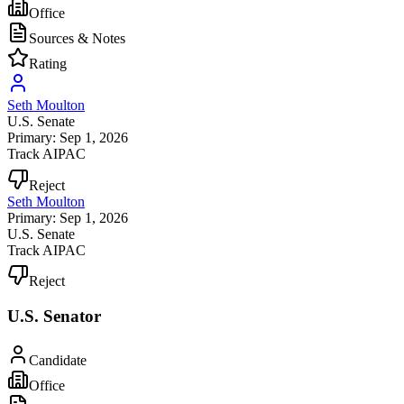
Office
Sources & Notes
Rating
Seth Moulton
U.S. Senate
Primary: Sep 1, 2026
Track AIPAC
Reject
Seth Moulton
Primary: Sep 1, 2026
U.S. Senate
Track AIPAC
Reject
U.S. Senator
Candidate
Office