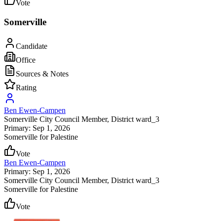
Vote
Somerville
Candidate
Office
Sources & Notes
Rating
Ben Ewen-Campen
Somerville City Council Member
, District ward_3
Primary: Sep 1, 2026
Somerville for Palestine
Vote
Ben Ewen-Campen
Primary: Sep 1, 2026
Somerville City Council Member
, District ward_3
Somerville for Palestine
Vote