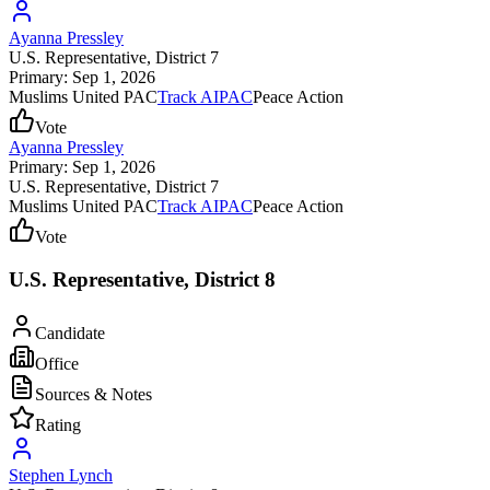
Ayanna Pressley
U.S. Representative
, District 7
Primary: Sep 1, 2026
Muslims United PAC
Track AIPAC
Peace Action
Vote
Ayanna Pressley
Primary: Sep 1, 2026
U.S. Representative
, District 7
Muslims United PAC
Track AIPAC
Peace Action
Vote
U.S. Representative, District 8
Candidate
Office
Sources & Notes
Rating
Stephen Lynch