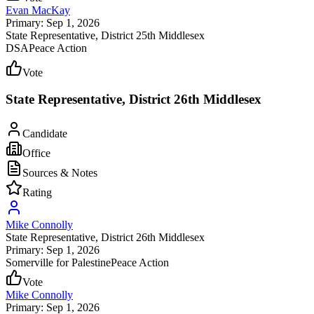
Evan MacKay
Primary: Sep 1, 2026
State Representative
, District 25th Middlesex
DSA
Peace Action
Vote
State Representative, District 26th Middlesex
Candidate
Office
Sources & Notes
Rating
Mike Connolly
State Representative
, District 26th Middlesex
Primary: Sep 1, 2026
Somerville for Palestine
Peace Action
Vote
Mike Connolly
Primary: Sep 1, 2026