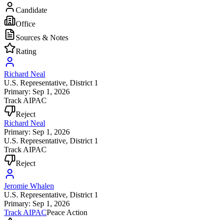
Candidate
Office
Sources & Notes
Rating
Richard Neal
U.S. Representative
, District 1
Primary: Sep 1, 2026
Track AIPAC
Reject
Richard Neal
Primary: Sep 1, 2026
U.S. Representative
, District 1
Track AIPAC
Reject
Jeromie Whalen
U.S. Representative
, District 1
Primary: Sep 1, 2026
Track AIPAC
Peace Action