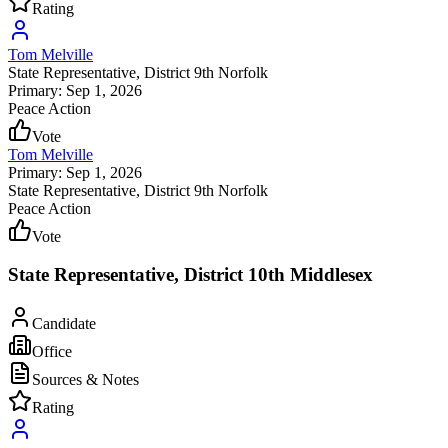
Rating
Tom Melville
State Representative
, District 9th Norfolk
Primary: Sep 1, 2026
Peace Action
Vote
Tom Melville
Primary: Sep 1, 2026
State Representative
, District 9th Norfolk
Peace Action
Vote
State Representative, District 10th Middlesex
Candidate
Office
Sources & Notes
Rating