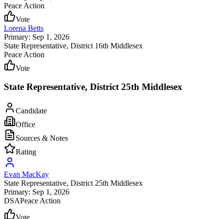
Peace Action
Vote
Lorena Betts
Primary: Sep 1, 2026
State Representative
, District 16th Middlesex
Peace Action
Vote
State Representative, District 25th Middlesex
Candidate
Office
Sources & Notes
Rating
Evan MacKay
State Representative
, District 25th Middlesex
Primary: Sep 1, 2026
DSA
Peace Action
Vote