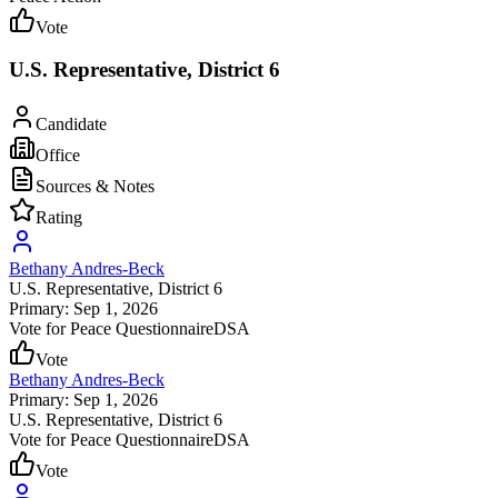
Vote
U.S. Representative, District 6
Candidate
Office
Sources & Notes
Rating
Bethany Andres-Beck
U.S. Representative
, District 6
Primary: Sep 1, 2026
Vote for Peace Questionnaire
DSA
Vote
Bethany Andres-Beck
Primary: Sep 1, 2026
U.S. Representative
, District 6
Vote for Peace Questionnaire
DSA
Vote