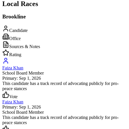
Local Races
Brookline
Candidate
Office
Sources & Notes
Rating
Faiza Khan
School Board Member
Primary: Sep 1, 2026
This candidate has a track record of advocating publicly for pro-
peace stances
Vote
Faiza Khan
Primary: Sep 1, 2026
School Board Member
This candidate has a track record of advocating publicly for pro-
peace stances