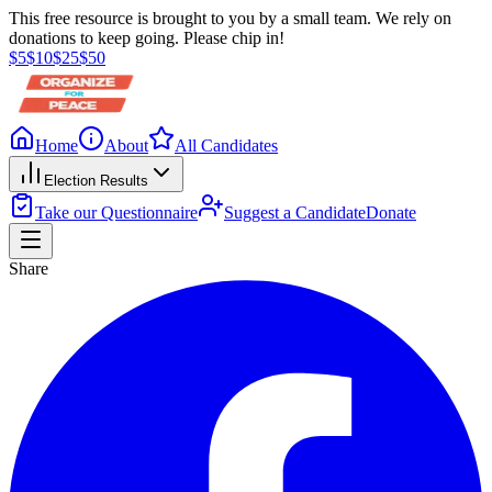
This free resource is brought to you by a small team. We rely on
donations to keep going. Please chip in!
$
5
$
10
$
25
$
50
Home
About
All Candidates
Election Results
Take our Questionnaire
Suggest a Candidate
Donate
Share