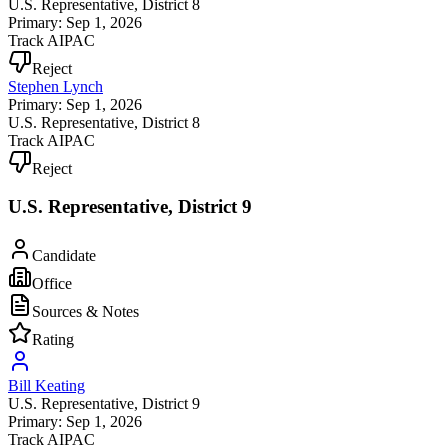
U.S. Representative
, District 8
Primary: Sep 1, 2026
Track AIPAC
Reject
Stephen Lynch
Primary: Sep 1, 2026
U.S. Representative
, District 8
Track AIPAC
Reject
U.S. Representative, District 9
Candidate
Office
Sources & Notes
Rating
Bill Keating
U.S. Representative
, District 9
Primary: Sep 1, 2026
Track AIPAC