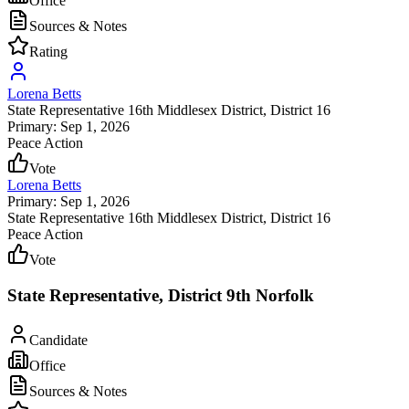
Office
Sources & Notes
Rating
Lorena Betts
State Representative 16th Middlesex District
, District 16
Primary: Sep 1, 2026
Peace Action
Vote
Lorena Betts
Primary: Sep 1, 2026
State Representative 16th Middlesex District
, District 16
Peace Action
Vote
State Representative, District 9th Norfolk
Candidate
Office
Sources & Notes