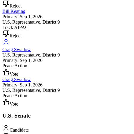
Reject
Bill Keating
Primary: Sep 1, 2026
U.S. Representative
, District 9
Track AIPAC
Reject
Craig Swallow
U.S. Representative
, District 9
Primary: Sep 1, 2026
Peace Action
Vote
Craig Swallow
Primary: Sep 1, 2026
U.S. Representative
, District 9
Peace Action
Vote
U.S. Senate
Candidate