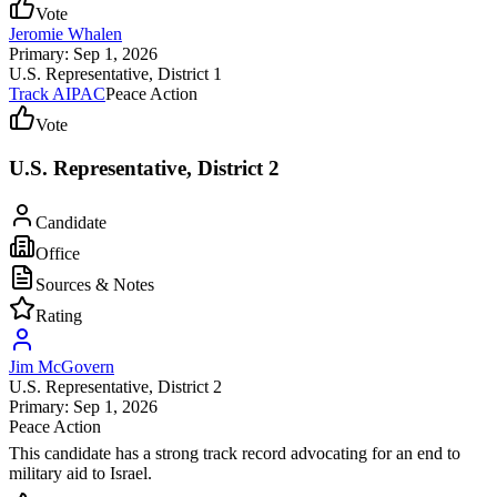
Vote
Jeromie Whalen
Primary: Sep 1, 2026
U.S. Representative
, District 1
Track AIPAC
Peace Action
Vote
U.S. Representative, District 2
Candidate
Office
Sources & Notes
Rating
Jim McGovern
U.S. Representative
, District 2
Primary: Sep 1, 2026
Peace Action
This candidate has a strong track record advocating for an end to
military aid to Israel.