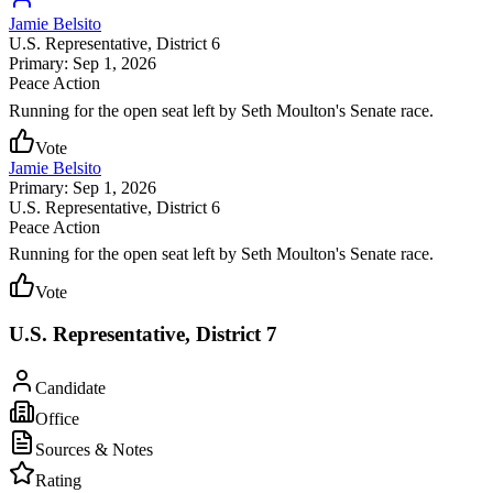
Jamie Belsito
U.S. Representative
, District 6
Primary: Sep 1, 2026
Peace Action
Running for the open seat left by Seth Moulton's Senate race.
Vote
Jamie Belsito
Primary: Sep 1, 2026
U.S. Representative
, District 6
Peace Action
Running for the open seat left by Seth Moulton's Senate race.
Vote
U.S. Representative, District 7
Candidate
Office
Sources & Notes
Rating