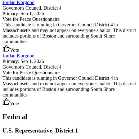
Jordan Korgood
Governor's Council
, District 4
Primary: Sep 1, 2026
Vote for Peace Questionnaire
This candidate is running in Governor Council District 4 in
Massachusetts and may not appear on everyone's ballot. This district
includes portions of Boston and surrounding South Shore
communities.
Vote
Jordan Korgood
Primary: Sep 1, 2026
Governor's Council
, District 4
Vote for Peace Questionnaire
This candidate is running in Governor Council District 4 in
Massachusetts and may not appear on everyone's ballot. This district
includes portions of Boston and surrounding South Shore
communities.
Vote
Federal
U.S. Representative, District 1