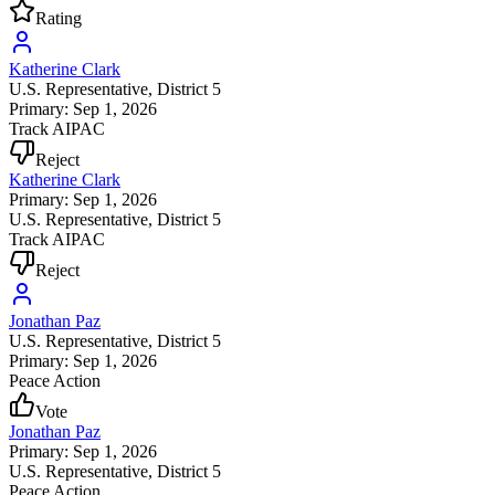
Rating
Katherine Clark
U.S. Representative
, District 5
Primary: Sep 1, 2026
Track AIPAC
Reject
Katherine Clark
Primary: Sep 1, 2026
U.S. Representative
, District 5
Track AIPAC
Reject
Jonathan Paz
U.S. Representative
, District 5
Primary: Sep 1, 2026
Peace Action
Vote
Jonathan Paz
Primary: Sep 1, 2026
U.S. Representative
, District 5
Peace Action