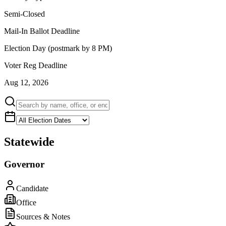
Semi-Closed
Mail-In Ballot Deadline
Election Day (postmark by 8 PM)
Voter Reg Deadline
Aug 12, 2026
Statewide
Governor
Candidate
Office
Sources & Notes