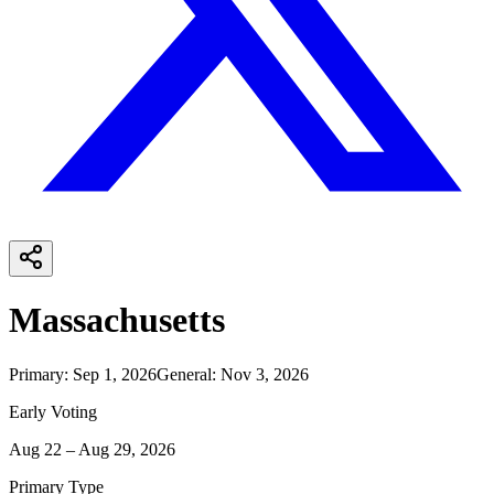
Massachusetts
Primary
:
Sep 1, 2026
General
:
Nov 3, 2026
Early Voting
Aug 22 – Aug 29, 2026
Primary Type