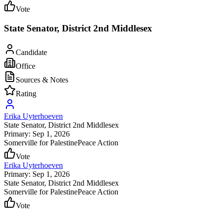
Vote
State Senator, District 2nd Middlesex
Candidate
Office
Sources & Notes
Rating
Erika Uyterhoeven
State Senator
, District 2nd Middlesex
Primary: Sep 1, 2026
Somerville for Palestine
Peace Action
Vote
Erika Uyterhoeven
Primary: Sep 1, 2026
State Senator
, District 2nd Middlesex
Somerville for Palestine
Peace Action
Vote