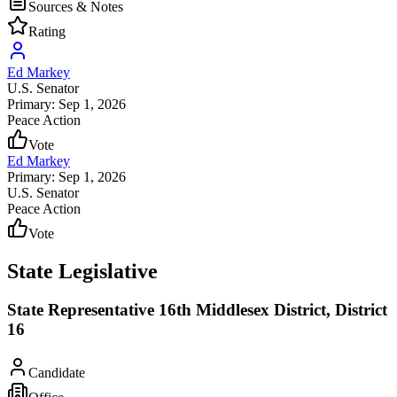
Sources & Notes
Rating
Ed Markey
U.S. Senator
Primary: Sep 1, 2026
Peace Action
Vote
Ed Markey
Primary: Sep 1, 2026
U.S. Senator
Peace Action
Vote
State Legislative
State Representative 16th Middlesex District, District
16
Candidate