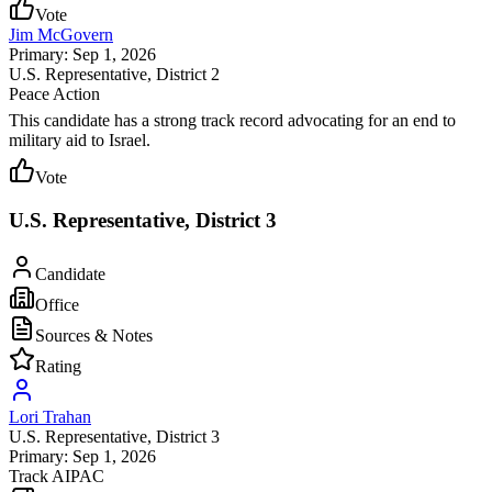
Vote
Jim McGovern
Primary: Sep 1, 2026
U.S. Representative
, District 2
Peace Action
This candidate has a strong track record advocating for an end to
military aid to Israel.
Vote
U.S. Representative, District 3
Candidate
Office
Sources & Notes
Rating
Lori Trahan
U.S. Representative
, District 3
Primary: Sep 1, 2026
Track AIPAC