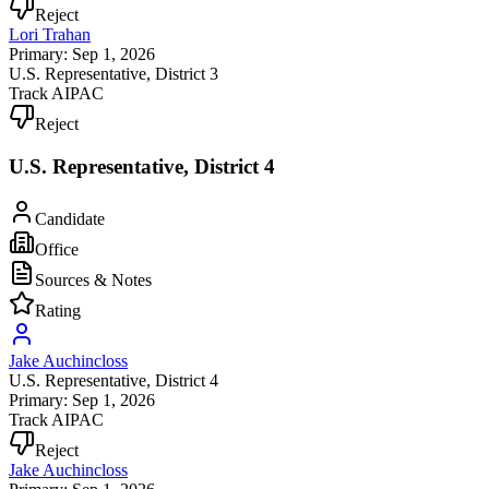
Reject
Lori Trahan
Primary: Sep 1, 2026
U.S. Representative
, District 3
Track AIPAC
Reject
U.S. Representative, District 4
Candidate
Office
Sources & Notes
Rating
Jake Auchincloss
U.S. Representative
, District 4
Primary: Sep 1, 2026
Track AIPAC
Reject
Jake Auchincloss