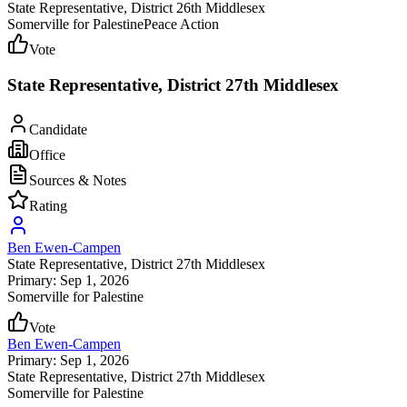
State Representative
, District 26th Middlesex
Somerville for Palestine
Peace Action
Vote
State Representative, District 27th Middlesex
Candidate
Office
Sources & Notes
Rating
Ben Ewen-Campen
State Representative
, District 27th Middlesex
Primary: Sep 1, 2026
Somerville for Palestine
Vote
Ben Ewen-Campen
Primary: Sep 1, 2026
State Representative
, District 27th Middlesex
Somerville for Palestine