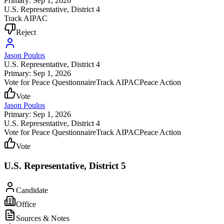
Primary: Sep 1, 2026
U.S. Representative
, District 4
Track AIPAC
Reject
Jason Poulos
U.S. Representative
, District 4
Primary: Sep 1, 2026
Vote for Peace Questionnaire
Track AIPAC
Peace Action
Vote
Jason Poulos
Primary: Sep 1, 2026
U.S. Representative
, District 4
Vote for Peace Questionnaire
Track AIPAC
Peace Action
Vote
U.S. Representative, District 5
Candidate
Office
Sources & Notes