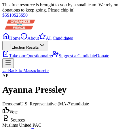
This free resource is brought to you by a small team. We rely on
donations to keep going. Please chip in!
$
5
$
10
$
25
$
50
Home
About
All Candidates
Election Results
Take our Questionnaire
Suggest a Candidate
Donate
← Back to
Massachusetts
AP
Ayanna Pressley
Democrat
U.S. Representative
(MA-7)
candidate
Vote
Sources
Muslims United PAC