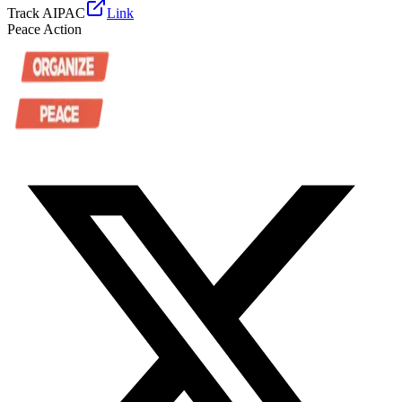
Track AIPAC
Link
Peace Action