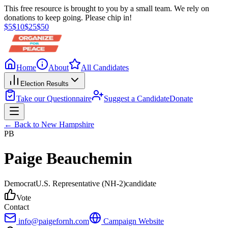
This free resource is brought to you by a small team. We rely on
donations to keep going. Please chip in!
$
5
$
10
$
25
$
50
Home
About
All Candidates
Election Results
Take our Questionnaire
Suggest a Candidate
Donate
← Back to
New Hampshire
PB
Paige Beauchemin
Democrat
U.S. Representative
(NH-2)
candidate
Vote
Contact
info@paigefornh.com
Campaign Website