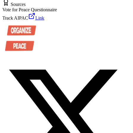
Sources
Vote for Peace Questionnaire
Track AIPAC
Link