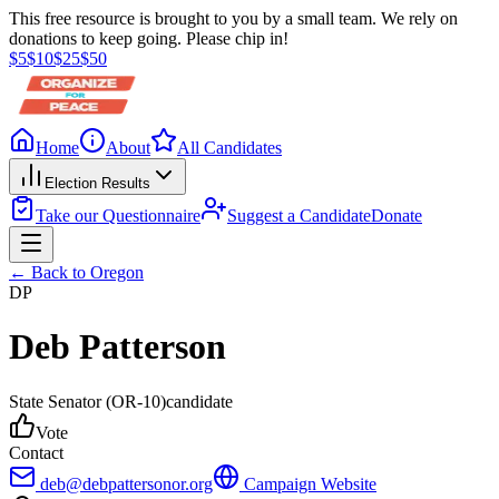
This free resource is brought to you by a small team. We rely on
donations to keep going. Please chip in!
$
5
$
10
$
25
$
50
Home
About
All Candidates
Election Results
Take our Questionnaire
Suggest a Candidate
Donate
← Back to
Oregon
DP
Deb Patterson
State Senator
(OR-10)
candidate
Vote
Contact
deb@debpattersonor.org
Campaign Website