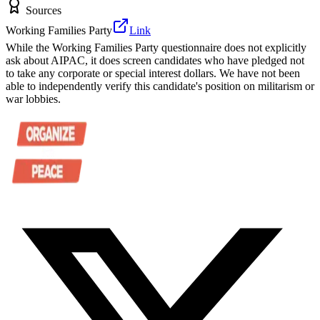
Sources
Working Families Party
Link
While the Working Families Party questionnaire does not explicitly
ask about AIPAC, it does screen candidates who have pledged not
to take any corporate or special interest dollars. We have not been
able to independently verify this candidate's position on militarism or
war lobbies.