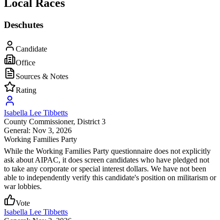
Local Races
Deschutes
Candidate
Office
Sources & Notes
Rating
Isabella Lee Tibbetts
County Commissioner
, District 3
General: Nov 3, 2026
Working Families Party
While the Working Families Party questionnaire does not explicitly
ask about AIPAC, it does screen candidates who have pledged not
to take any corporate or special interest dollars. We have not been
able to independently verify this candidate's position on militarism or
war lobbies.
Vote
Isabella Lee Tibbetts