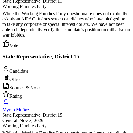
State Representative
, District 11
Working Families Party
While the Working Families Party questionnaire does not explicitly
ask about AIPAC, it does screen candidates who have pledged not
to take any corporate or special interest dollars. We have not been
able to independently verify this candidate's position on militarism or
war lobbies.
Vote
State Representative, District 15
Candidate
Office
Sources & Notes
Rating
Myrna Muñoz
State Representative
, District 15
General: Nov 3, 2026
Working Families Party
While the Working Families Party questionnaire does not explicitly