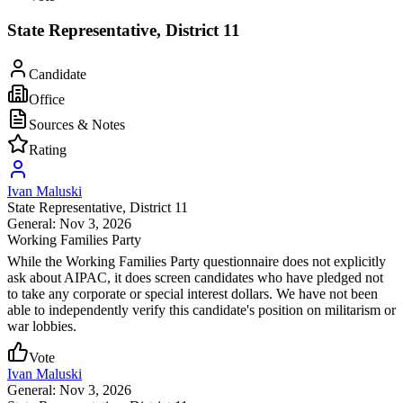
State Representative, District 11
Candidate
Office
Sources & Notes
Rating
Ivan Maluski
State Representative
, District 11
General: Nov 3, 2026
Working Families Party
While the Working Families Party questionnaire does not explicitly
ask about AIPAC, it does screen candidates who have pledged not
to take any corporate or special interest dollars. We have not been
able to independently verify this candidate's position on militarism or
war lobbies.
Vote
Ivan Maluski
General: Nov 3, 2026