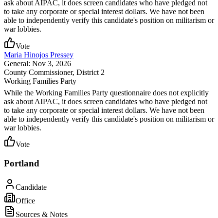
ask about AIPAC, it does screen candidates who have pledged not
to take any corporate or special interest dollars. We have not been
able to independently verify this candidate's position on militarism or
war lobbies.
Vote
Maria Hinojos Pressey
General: Nov 3, 2026
County Commissioner
, District 2
Working Families Party
While the Working Families Party questionnaire does not explicitly
ask about AIPAC, it does screen candidates who have pledged not
to take any corporate or special interest dollars. We have not been
able to independently verify this candidate's position on militarism or
war lobbies.
Vote
Portland
Candidate
Office
Sources & Notes