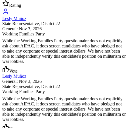
Rating
Lesly Muñoz
State Representative
, District 22
General: Nov 3, 2026
Working Families Party
While the Working Families Party questionnaire does not explicitly
ask about AIPAC, it does screen candidates who have pledged not
to take any corporate or special interest dollars. We have not been
able to independently verify this candidate's position on militarism or
war lobbies.
Vote
Lesly Muñoz
General: Nov 3, 2026
State Representative
, District 22
Working Families Party
While the Working Families Party questionnaire does not explicitly
ask about AIPAC, it does screen candidates who have pledged not
to take any corporate or special interest dollars. We have not been
able to independently verify this candidate's position on militarism or
war lobbies.