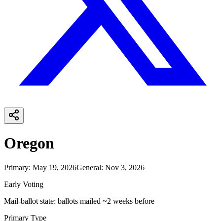
Oregon
Primary
:
May 19, 2026
General
:
Nov 3, 2026
Early Voting
Mail-ballot state: ballots mailed ~2 weeks before
Primary Type