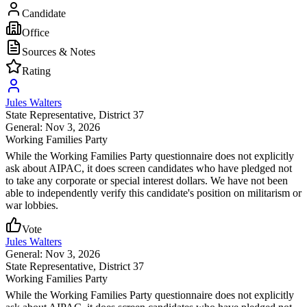
Candidate
Office
Sources & Notes
Rating
Jules Walters
State Representative
, District 37
General: Nov 3, 2026
Working Families Party
While the Working Families Party questionnaire does not explicitly
ask about AIPAC, it does screen candidates who have pledged not
to take any corporate or special interest dollars. We have not been
able to independently verify this candidate's position on militarism or
war lobbies.
Vote
Jules Walters
General: Nov 3, 2026
State Representative
, District 37
Working Families Party
While the Working Families Party questionnaire does not explicitly