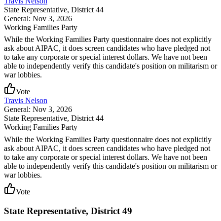
Travis Nelson
State Representative
, District 44
General: Nov 3, 2026
Working Families Party
While the Working Families Party questionnaire does not explicitly
ask about AIPAC, it does screen candidates who have pledged not
to take any corporate or special interest dollars. We have not been
able to independently verify this candidate's position on militarism or
war lobbies.
Vote
Travis Nelson
General: Nov 3, 2026
State Representative
, District 44
Working Families Party
While the Working Families Party questionnaire does not explicitly
ask about AIPAC, it does screen candidates who have pledged not
to take any corporate or special interest dollars. We have not been
able to independently verify this candidate's position on militarism or
war lobbies.
Vote
State Representative, District 49