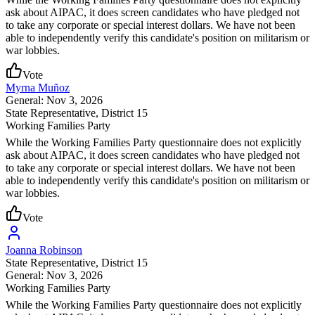
ask about AIPAC, it does screen candidates who have pledged not
to take any corporate or special interest dollars. We have not been
able to independently verify this candidate's position on militarism or
war lobbies.
Vote
Myrna Muñoz
General: Nov 3, 2026
State Representative
, District 15
Working Families Party
While the Working Families Party questionnaire does not explicitly
ask about AIPAC, it does screen candidates who have pledged not
to take any corporate or special interest dollars. We have not been
able to independently verify this candidate's position on militarism or
war lobbies.
Vote
Joanna Robinson
State Representative
, District 15
General: Nov 3, 2026
Working Families Party
While the Working Families Party questionnaire does not explicitly