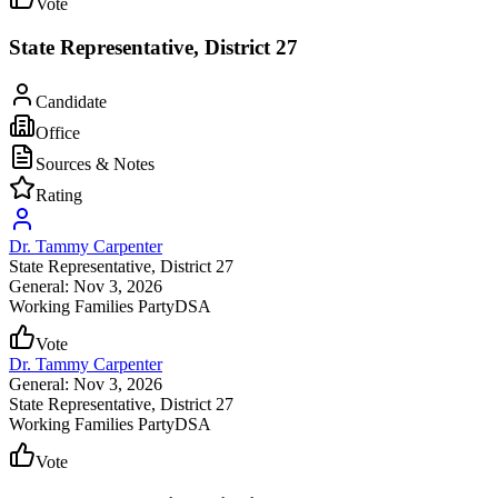
Vote
State Representative, District 27
Candidate
Office
Sources & Notes
Rating
Dr. Tammy Carpenter
State Representative
, District 27
General: Nov 3, 2026
Working Families Party
DSA
Vote
Dr. Tammy Carpenter
General: Nov 3, 2026
State Representative
, District 27
Working Families Party
DSA
Vote