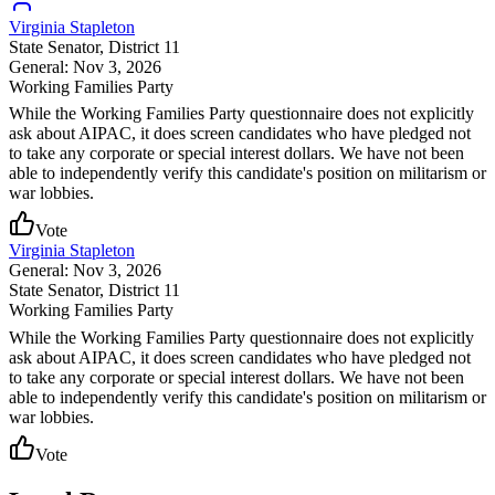
Virginia Stapleton
State Senator
, District 11
General: Nov 3, 2026
Working Families Party
While the Working Families Party questionnaire does not explicitly
ask about AIPAC, it does screen candidates who have pledged not
to take any corporate or special interest dollars. We have not been
able to independently verify this candidate's position on militarism or
war lobbies.
Vote
Virginia Stapleton
General: Nov 3, 2026
State Senator
, District 11
Working Families Party
While the Working Families Party questionnaire does not explicitly
ask about AIPAC, it does screen candidates who have pledged not
to take any corporate or special interest dollars. We have not been
able to independently verify this candidate's position on militarism or
war lobbies.
Vote