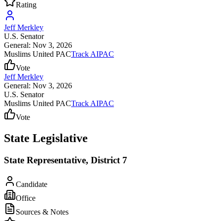
Rating
Jeff Merkley
U.S. Senator
General: Nov 3, 2026
Muslims United PAC
Track AIPAC
Vote
Jeff Merkley
General: Nov 3, 2026
U.S. Senator
Muslims United PAC
Track AIPAC
Vote
State Legislative
State Representative, District 7
Candidate
Office
Sources & Notes