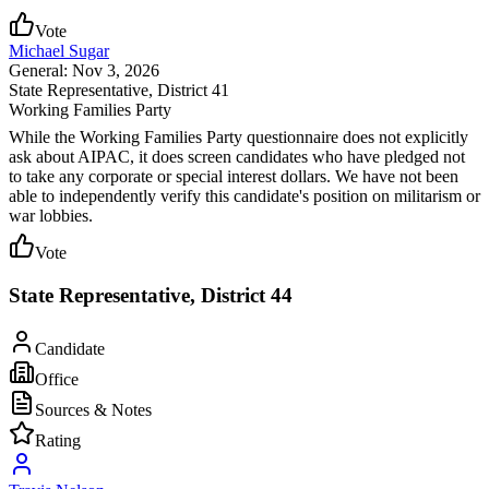
Vote
Michael Sugar
General: Nov 3, 2026
State Representative
, District 41
Working Families Party
While the Working Families Party questionnaire does not explicitly
ask about AIPAC, it does screen candidates who have pledged not
to take any corporate or special interest dollars. We have not been
able to independently verify this candidate's position on militarism or
war lobbies.
Vote
State Representative, District 44
Candidate
Office
Sources & Notes
Rating