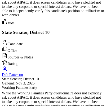
ask about AIPAC, it does screen candidates who have pledged not
to take any corporate or special interest dollars. We have not been
able to independently verify this candidate's position on militarism or
war lobbies.
Vote
State Senator, District 10
Candidate
Office
Sources & Notes
Rating
Deb Patterson
State Senator
, District 10
General: Nov 3, 2026
Working Families Party
While the Working Families Party questionnaire does not explicitly
ask about AIPAC, it does screen candidates who have pledged not
to take any corporate or special interest dollars. We have not been
able to independently verify this candidate's position on militarism or