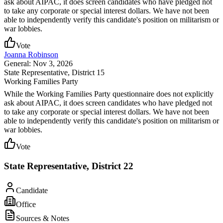
ask about AIPAC, it does screen candidates who have pledged not
to take any corporate or special interest dollars. We have not been
able to independently verify this candidate's position on militarism or
war lobbies.
Vote
Joanna Robinson
General: Nov 3, 2026
State Representative
, District 15
Working Families Party
While the Working Families Party questionnaire does not explicitly
ask about AIPAC, it does screen candidates who have pledged not
to take any corporate or special interest dollars. We have not been
able to independently verify this candidate's position on militarism or
war lobbies.
Vote
State Representative, District 22
Candidate
Office
Sources & Notes