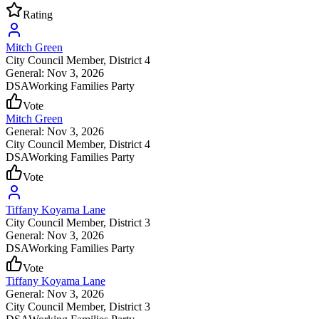
Rating
Mitch Green
City Council Member
, District 4
General: Nov 3, 2026
DSA
Working Families Party
Vote
Mitch Green
General: Nov 3, 2026
City Council Member
, District 4
DSA
Working Families Party
Vote
Tiffany Koyama Lane
City Council Member
, District 3
General: Nov 3, 2026
DSA
Working Families Party
Vote
Tiffany Koyama Lane
General: Nov 3, 2026
City Council Member
, District 3