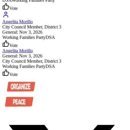
DSA
Working Families Party
Vote
Angelita Morillo
City Council Member
, District 3
General: Nov 3, 2026
Working Families Party
DSA
Vote
Angelita Morillo
General: Nov 3, 2026
City Council Member
, District 3
Working Families Party
DSA
Vote