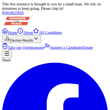
This free resource is brought to you by a small team. We rely on
donations to keep going. Please chip in!
$
5
$
10
$
25
$
50
Home
About
All Candidates
Election Results
Take our Questionnaire
Suggest a Candidate
Donate
Share