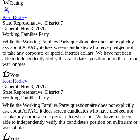
Rating
Kori Rodley
State Representative
, District 7
General: Nov 3, 2026
Working Families Party
While the Working Families Party questionnaire does not explicitly
ask about AIPAC, it does screen candidates who have pledged not
to take any corporate or special interest dollars. We have not been
able to independently verify this candidate's position on militarism or
war lobbies.
Vote
Kori Rodley
General: Nov 3, 2026
State Representative
, District 7
Working Families Party
While the Working Families Party questionnaire does not explicitly
ask about AIPAC, it does screen candidates who have pledged not
to take any corporate or special interest dollars. We have not been
able to independently verify this candidate's position on militarism or
war lobbies.
Vote