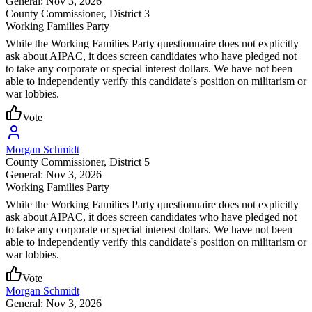
General: Nov 3, 2026
County Commissioner
, District 3
Working Families Party
While the Working Families Party questionnaire does not explicitly
ask about AIPAC, it does screen candidates who have pledged not
to take any corporate or special interest dollars. We have not been
able to independently verify this candidate's position on militarism or
war lobbies.
Vote
Morgan Schmidt
County Commissioner
, District 5
General: Nov 3, 2026
Working Families Party
While the Working Families Party questionnaire does not explicitly
ask about AIPAC, it does screen candidates who have pledged not
to take any corporate or special interest dollars. We have not been
able to independently verify this candidate's position on militarism or
war lobbies.
Vote
Morgan Schmidt
General: Nov 3, 2026