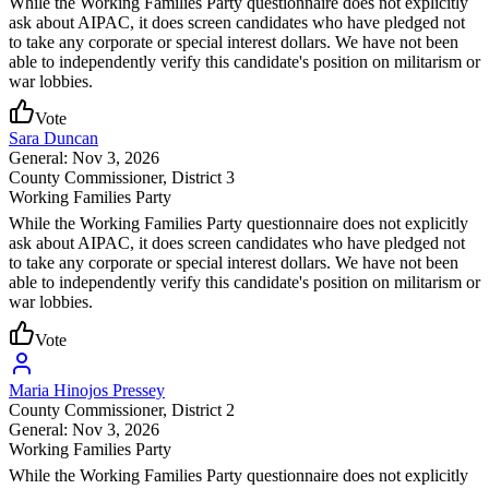
While the Working Families Party questionnaire does not explicitly
ask about AIPAC, it does screen candidates who have pledged not
to take any corporate or special interest dollars. We have not been
able to independently verify this candidate's position on militarism or
war lobbies.
Vote
Sara Duncan
General: Nov 3, 2026
County Commissioner
, District 3
Working Families Party
While the Working Families Party questionnaire does not explicitly
ask about AIPAC, it does screen candidates who have pledged not
to take any corporate or special interest dollars. We have not been
able to independently verify this candidate's position on militarism or
war lobbies.
Vote
Maria Hinojos Pressey
County Commissioner
, District 2
General: Nov 3, 2026
Working Families Party
While the Working Families Party questionnaire does not explicitly