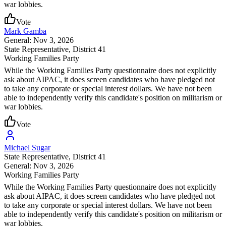
war lobbies.
Vote
Mark Gamba
General: Nov 3, 2026
State Representative
, District 41
Working Families Party
While the Working Families Party questionnaire does not explicitly
ask about AIPAC, it does screen candidates who have pledged not
to take any corporate or special interest dollars. We have not been
able to independently verify this candidate's position on militarism or
war lobbies.
Vote
Michael Sugar
State Representative
, District 41
General: Nov 3, 2026
Working Families Party
While the Working Families Party questionnaire does not explicitly
ask about AIPAC, it does screen candidates who have pledged not
to take any corporate or special interest dollars. We have not been
able to independently verify this candidate's position on militarism or
war lobbies.