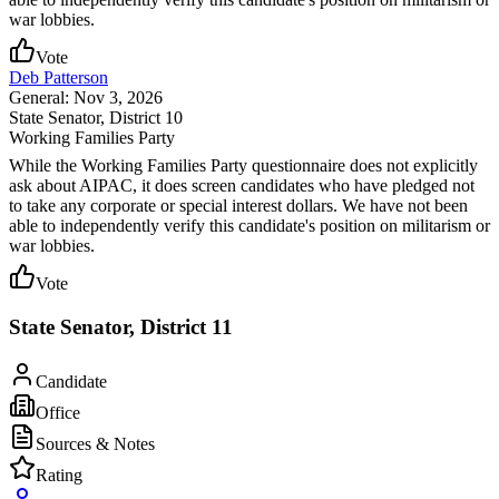
war lobbies.
Vote
Deb Patterson
General: Nov 3, 2026
State Senator
, District 10
Working Families Party
While the Working Families Party questionnaire does not explicitly
ask about AIPAC, it does screen candidates who have pledged not
to take any corporate or special interest dollars. We have not been
able to independently verify this candidate's position on militarism or
war lobbies.
Vote
State Senator, District 11
Candidate
Office
Sources & Notes
Rating