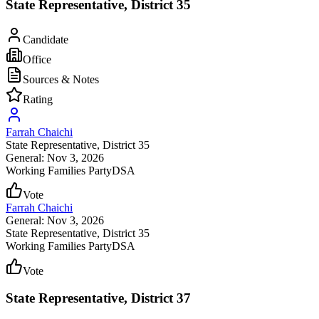
State Representative, District 35
Candidate
Office
Sources & Notes
Rating
Farrah Chaichi
State Representative
, District 35
General: Nov 3, 2026
Working Families Party
DSA
Vote
Farrah Chaichi
General: Nov 3, 2026
State Representative
, District 35
Working Families Party
DSA
Vote
State Representative, District 37