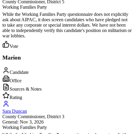
County Commissioner
, District 5
Working Families Party
While the Working Families Party questionnaire does not explicitly
ask about AIPAC, it does screen candidates who have pledged not
to take any corporate or special interest dollars. We have not been
able to independently verify this candidate's position on militarism or
war lobbies.
Vote
Marion
Candidate
Office
Sources & Notes
Rating
Sara Duncan
County Commissioner
, District 3
General: Nov 3, 2026
Working Families Party