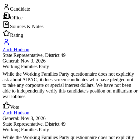
Candidate
Office
Sources & Notes
Rating
Zach Hudson
State Representative
, District 49
General: Nov 3, 2026
Working Families Party
While the Working Families Party questionnaire does not explicitly
ask about AIPAC, it does screen candidates who have pledged not
to take any corporate or special interest dollars. We have not been
able to independently verify this candidate's position on militarism or
war lobbies.
Vote
Zach Hudson
General: Nov 3, 2026
State Representative
, District 49
Working Families Party
While the Working Families Party questionnaire does not explicitly