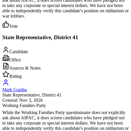
ask about AIPAC, it does screen candidates who have pledged not
to take any corporate or special interest dollars. We have not been
able to independently verify this candidate's position on militarism or
war lobbies.
Vote
State Representative, District 41
Candidate
Office
Sources & Notes
Rating
Mark Gamba
State Representative
, District 41
General: Nov 3, 2026
Working Families Party
While the Working Families Party questionnaire does not explicitly
ask about AIPAC, it does screen candidates who have pledged not
to take any corporate or special interest dollars. We have not been
able to independently verify this candidate's position on militarism or