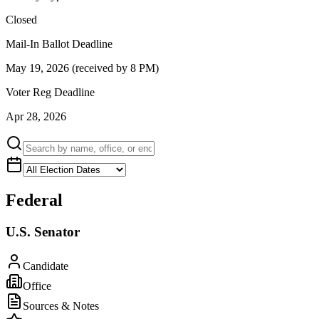
Closed
Mail-In Ballot Deadline
May 19, 2026 (received by 8 PM)
Voter Reg Deadline
Apr 28, 2026
Federal
U.S. Senator
Candidate
Office
Sources & Notes