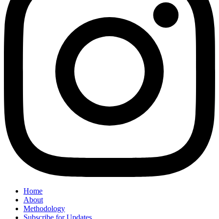
Home
About
Methodology
Subscribe for Updates