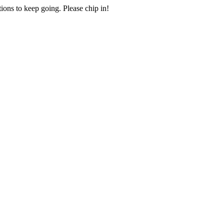
ions to keep going. Please chip in!