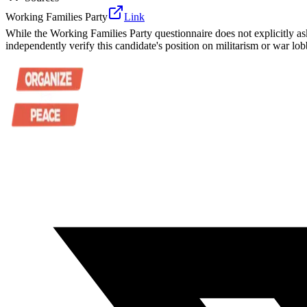
Working Families Party
Link
While the Working Families Party questionnaire does not explicitly as
independently verify this candidate's position on militarism or war lob