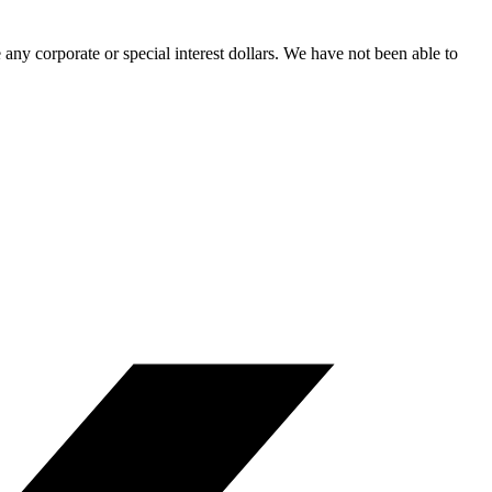
ny corporate or special interest dollars. We have not been able to